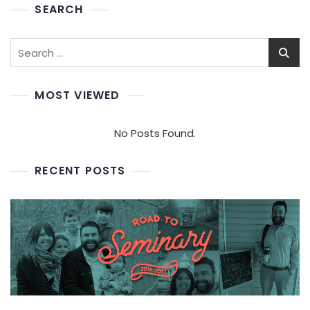
SEARCH
Search
for:
MOST VIEWED
No Posts Found.
RECENT POSTS