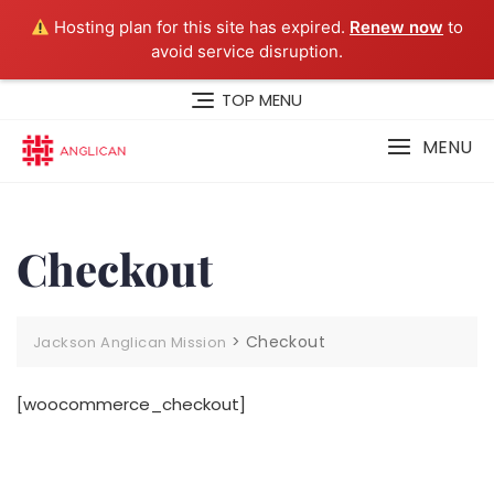
Hosting plan for this site has expired.
Renew now
to
avoid service disruption.
Skip
TOP MENU
to
content
MENU
Checkout
>
Checkout
Jackson Anglican Mission
[woocommerce_checkout]