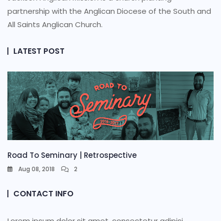
partnership with the Anglican Diocese of the South and
All Saints Anglican Church.
LATEST POST
Road To Seminary | Retrospective
Aug 08, 2018
2
CONTACT INFO
Lorem ipsum dolor sit amet, consectetur adipisi