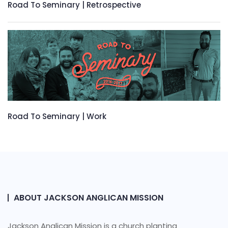
Road To Seminary | Retrospective
Road To Seminary | Work
ABOUT JACKSON ANGLICAN MISSION
Jackson Anglican Mission is a church planting