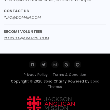
CONTACT US
INFO@DOMAIN.COM
BECOME VOLUNTEER
REGISTER@EXAMPLE.COM
Privacy Policy
Terms & Condition
Copyright © 2026 Bosa Charity. Powered by
Bosa
Themes