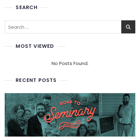
SEARCH
Search
for:
MOST VIEWED
No Posts Found.
RECENT POSTS