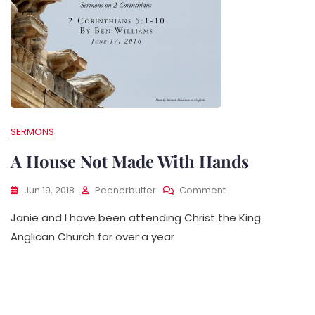
SERMONS
A House Not Made With Hands
On
Jun 19, 2018
Peenerbutter
Comment
A
Janie and I have been attending Christ the King
House
Not
Anglican Church for over a year
Made
With
Hands