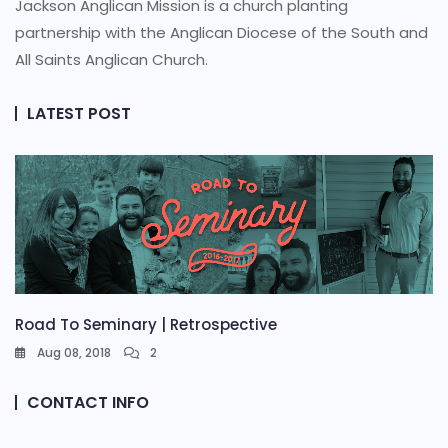
Jackson Anglican Mission is a church planting
partnership with the Anglican Diocese of the South and
All Saints Anglican Church.
LATEST POST
Road To Seminary | Retrospective
Aug 08, 2018
2
CONTACT INFO