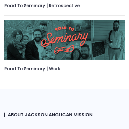
Road To Seminary | Retrospective
Road To Seminary | Work
ABOUT JACKSON ANGLICAN MISSION