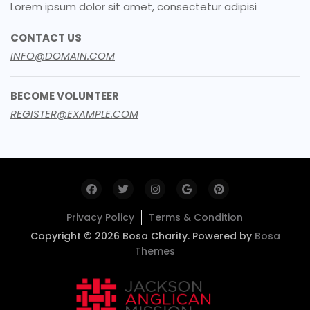
Lorem ipsum dolor sit amet, consectetur adipisi
CONTACT US
INFO@DOMAIN.COM
BECOME VOLUNTEER
REGISTER@EXAMPLE.COM
Privacy Policy
Terms & Condition
Copyright © 2026 Bosa Charity. Powered by
Bosa
Themes