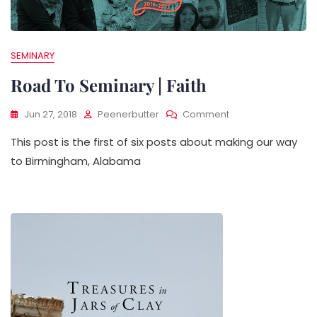
SEMINARY
Road To Seminary | Faith
On
Jun 27, 2018
Peenerbutter
Comment
Road
This post is the first of six posts about making our way
To
Seminary
to Birmingham, Alabama
|
Faith