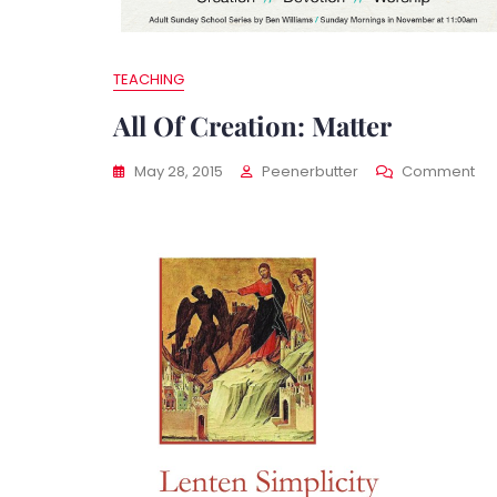
TEACHING
All Of Creation: Matter
On
May 28, 2015
Peenerbutter
Comment
All
Of
Cre
Mat