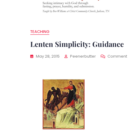
TEACHING
Lenten Simplicity: Guidance
On
May 28, 2015
Peenerbutter
Comment
Le
Sim
Gu