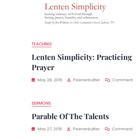
TEACHING
Lenten Simplicity: Practicing
Prayer
On
May 28, 2015
Peenerbutter
Comment
Le
Sim
Pra
SERMONS
Pr
Parable Of The Talents
On
May 27, 2015
Peenerbutter
Comment
Pa