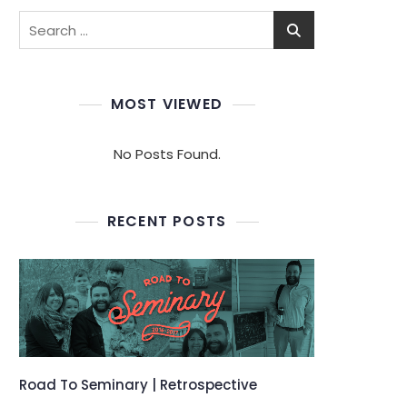
Search
for:
MOST VIEWED
No Posts Found.
RECENT POSTS
Road To Seminary | Retrospective