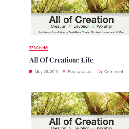
TEACHING
All Of Creation: Life
On
May 28, 2015
Peenerbutter
Comment
All
Of
Cre
Life