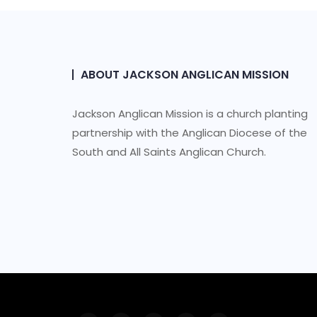
ABOUT JACKSON ANGLICAN MISSION
Jackson Anglican Mission is a church planting
partnership with the Anglican Diocese of the
South and All Saints Anglican Church.