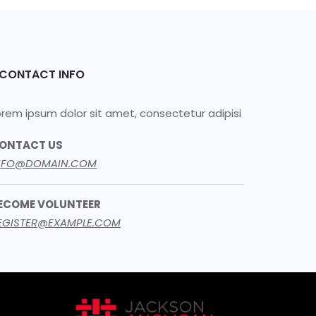
CONTACT INFO
orem ipsum dolor sit amet, consectetur adipisi
ONTACT US
NFO@DOMAIN.COM
ECOME VOLUNTEER
EGISTER@EXAMPLE.COM