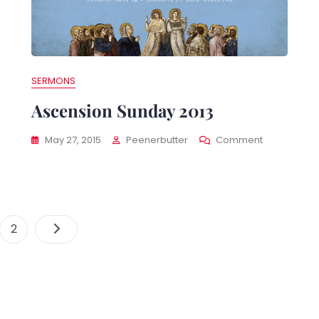
e
ents
SERMONS
Ascension Sunday 2013
On
May 27, 2015
Peenerbutter
Comment
Ascension
Sunday
2013
Posts
e
Page
2
Navigation