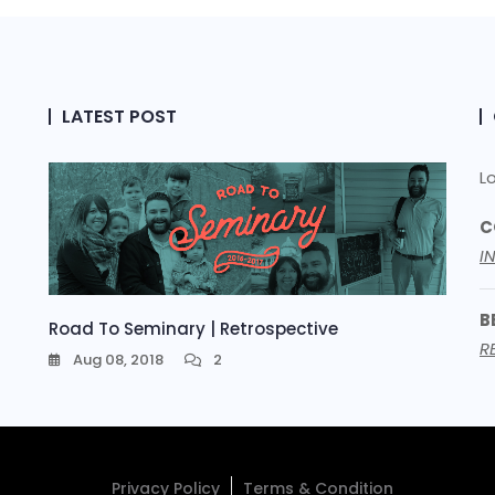
LATEST POST
L
C
I
B
Road To Seminary | Retrospective
R
Aug 08, 2018
2
Privacy Policy
Terms & Condition