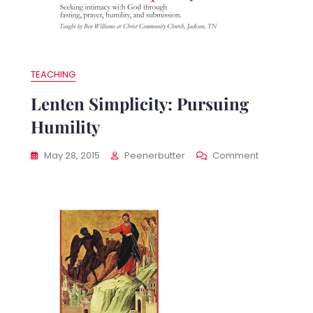
TEACHING
Lenten Simplicity: Pursuing
Humility
nten
On
May 28, 2015
Peenerbutter
Comment
plicity:
Lenten
idance
Simplicity:
Pursuing
Humility