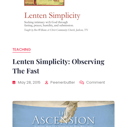
TEACHING
Lenten Simplicity: Observing
The Fast
nten
On
May 28, 2015
Peenerbutter
Comment
plicity:
Lenten
cticing
Simplicity:
ayer
Observing
The
Fast
rable