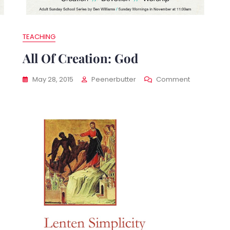
TEACHING
All Of Creation: God
On
May 28, 2015
Peenerbutter
Comment
All
Of
ation:
Creation:
ter
God