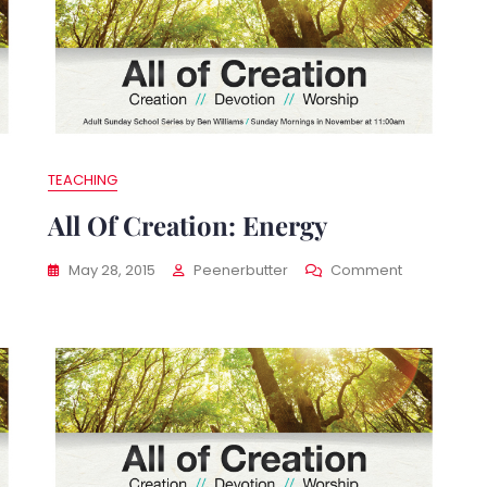
TEACHING
All Of Creation: Energy
On
May 28, 2015
Peenerbutter
Comment
All
Of
ation:
Creation:
Energy