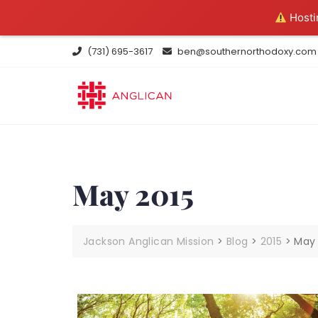
Hostin
Skip
(731) 695-3617
ben@southernorthodoxy.com
to
content
May 2015
Jackson Anglican Mission
>
Blog
>
2015
>
May