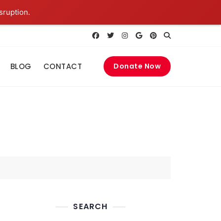
sruption.
BLOG
CONTACT
Donate Now
SEARCH