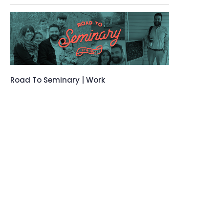
Road To Seminary | Work