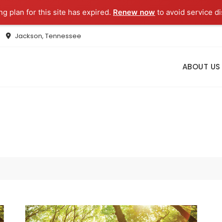
g plan for this site has expired.
Renew now
to avoid service di
Jackson, Tennessee
ABOUT US