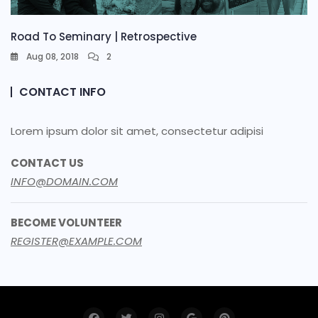
Road To Seminary | Retrospective
Aug 08, 2018
2
CONTACT INFO
Lorem ipsum dolor sit amet, consectetur adipisi
CONTACT US
INFO@DOMAIN.COM
BECOME VOLUNTEER
REGISTER@EXAMPLE.COM