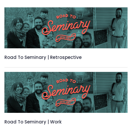
Road To Seminary | Retrospective
Road To Seminary | Work