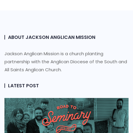
ABOUT JACKSON ANGLICAN MISSION
Jackson Anglican Mission is a church planting
partnership with the Anglican Diocese of the South and
All Saints Anglican Church.
LATEST POST