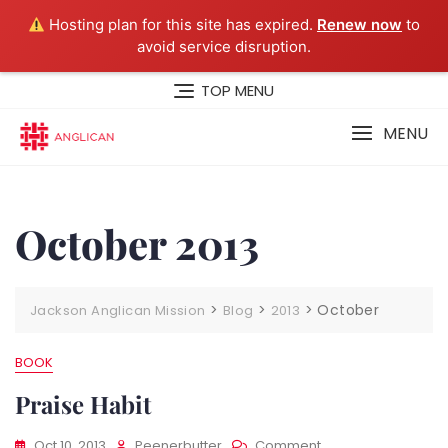
Hosting plan for this site has expired.
Renew now
to
avoid service disruption.
Skip
TOP MENU
to
content
MENU
October 2013
>
>
>
October
Jackson Anglican Mission
Blog
2013
BOOK
Praise Habit
On
Oct 10, 2013
Peenerbutter
Comment