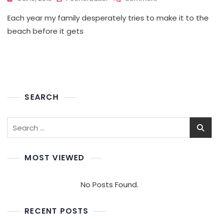
Praise
Each year my family desperately tries to make it to the
Habit
beach before it gets
SEARCH
Search
for:
MOST VIEWED
No Posts Found.
RECENT POSTS