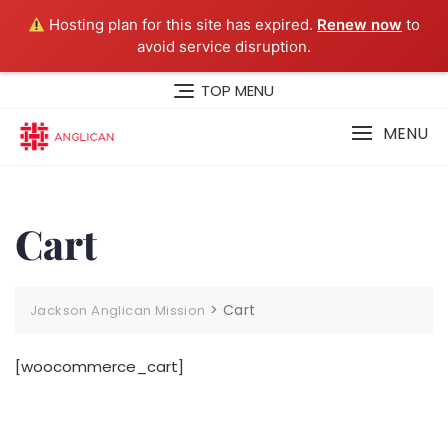
Hosting plan for this site has expired.
Renew now
to
avoid service disruption.
Skip
TOP MENU
to
content
MENU
Cart
>
Cart
Jackson Anglican Mission
[woocommerce_cart]