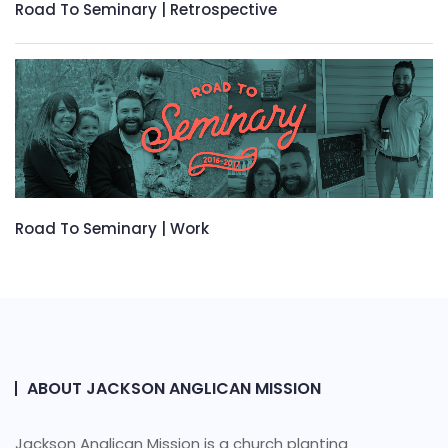
Road To Seminary | Retrospective
Road To Seminary | Work
ABOUT JACKSON ANGLICAN MISSION
Jackson Anglican Mission is a church planting