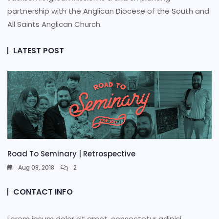
partnership with the Anglican Diocese of the South and
All Saints Anglican Church.
LATEST POST
Road To Seminary | Retrospective
Aug 08, 2018
2
CONTACT INFO
Lorem ipsum dolor sit amet, consectetur adipisi