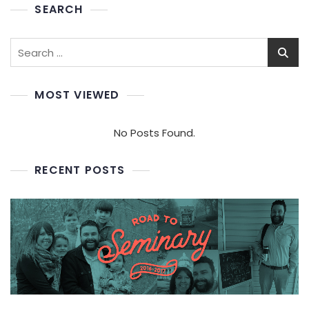
SEARCH
Search
for:
MOST VIEWED
No Posts Found.
RECENT POSTS