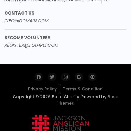
CONTACT US
INFO@DOMAIN.COM
BECOME VOLUNTEER
REGISTER@EXAMPLE.COM
Privacy Policy
Terms & Condition
Copyright © 2026 Bosa Charity. Powered by
Bosa
Themes